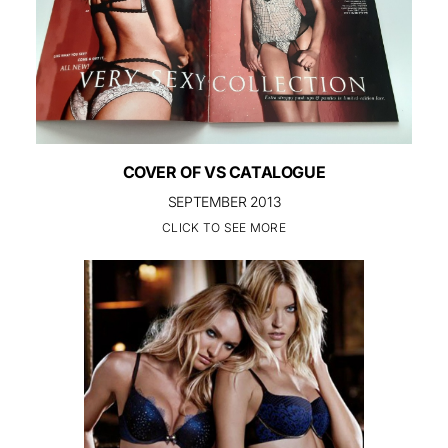
COVER OF VS CATALOGUE
SEPTEMBER 2013
CLICK TO SEE MORE