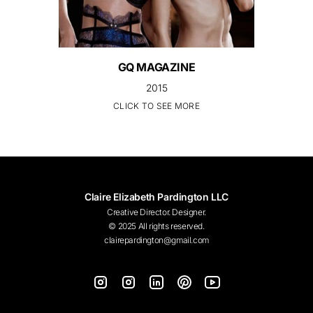
GQ MAGAZINE
2015
CLICK TO SEE MORE
Claire Elizabeth Pardington LLC
Creative Director. Designer.
© 2025 All rights reserved.
clairepardington@gmail.com