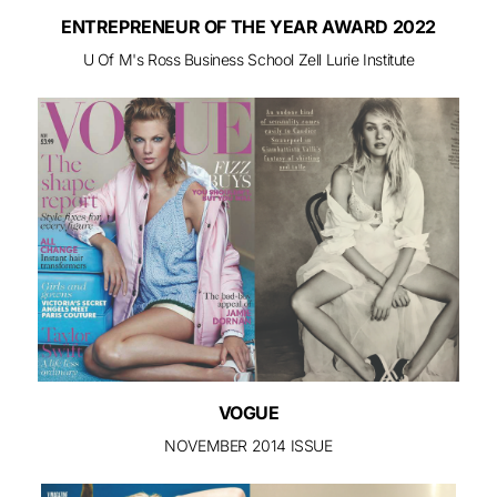
ENTREPRENEUR OF THE YEAR AWARD 2022
U Of M's Ross Business School Zell Lurie Institute
VOGUE
NOVEMBER 2014 ISSUE