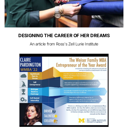
DESIGNING THE CAREER OF HER DREAMS
An article from Ross's Zell Lurie Institute