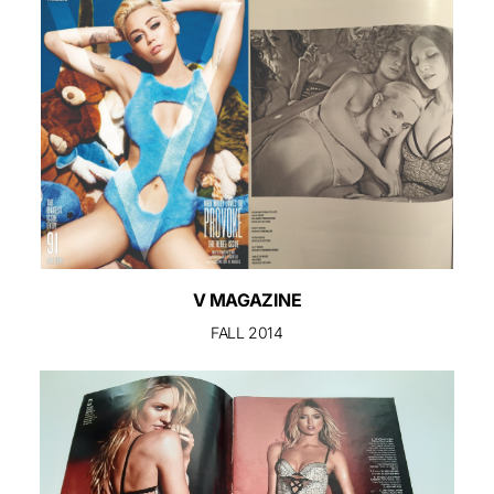
V MAGAZINE
FALL 2014